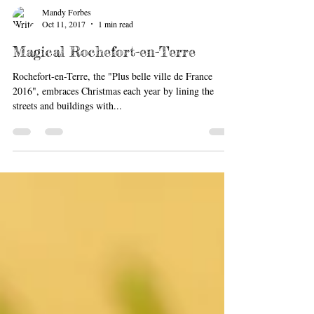
Mandy Forbes
Oct 11, 2017
1 min read
Magical Rochefort-en-Terre
Rochefort-en-Terre, the "Plus belle ville de France
2016", embraces Christmas each year by lining the
streets and buildings with...