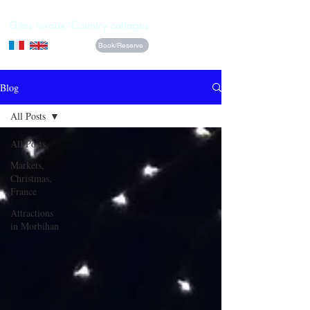
La Vieille Ferme
Gîtes ruraux/Country cottages
Book/Reserve
Blog
All Posts
All Posts
Markets,
Christmas,
France
Attractions
in Morbihan